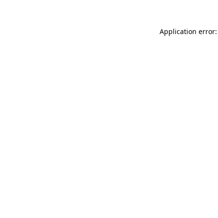
Application error