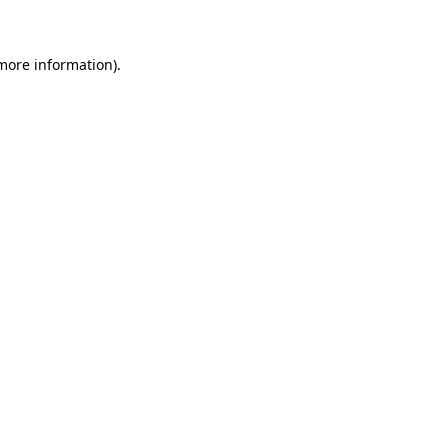
 more information)
.