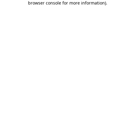
browser console for more information)
.