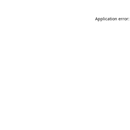
Application error