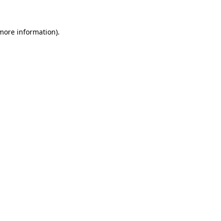
 more information)
.