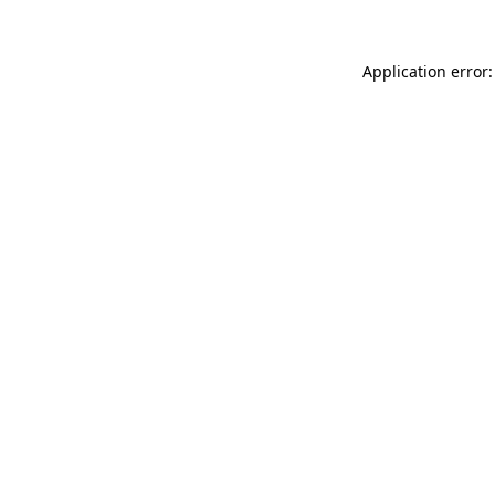
Application error