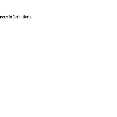
 more information)
.