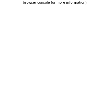
browser console for more information)
.