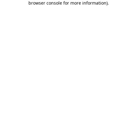
browser console for more information)
.