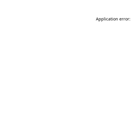
Application error