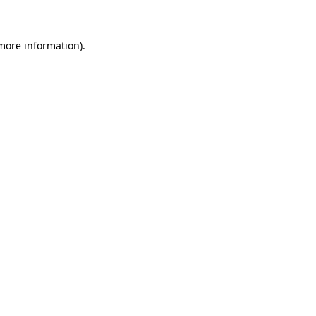
 more information)
.