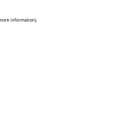
 more information)
.