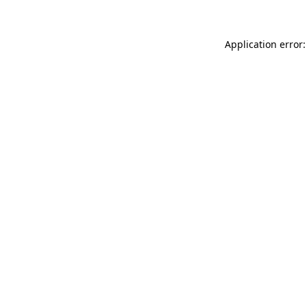
Application error