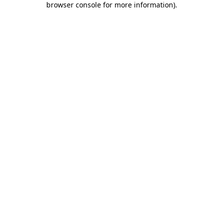
browser console for more information)
.