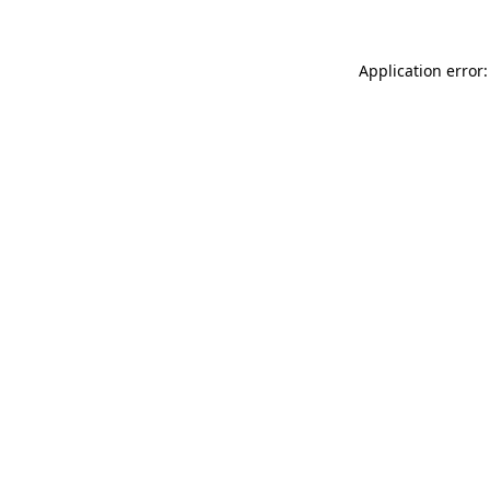
Application error