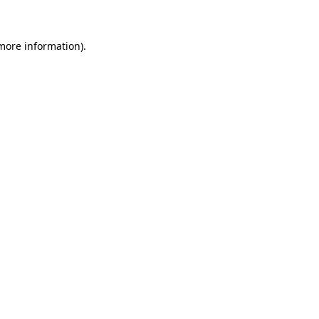
 more information)
.