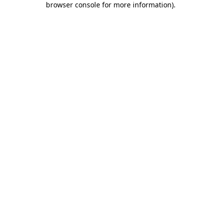
browser console for more information)
.