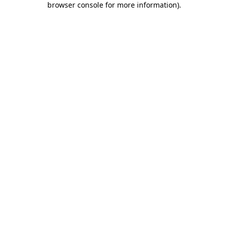
browser console for more information)
.