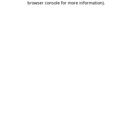
browser console for more information)
.