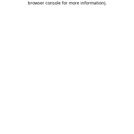
browser console for more information)
.