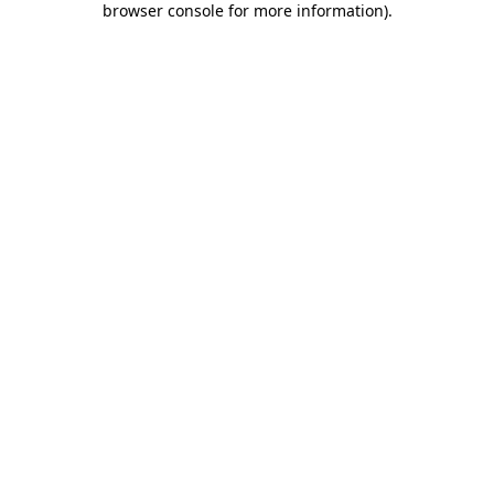
browser console for more information)
.