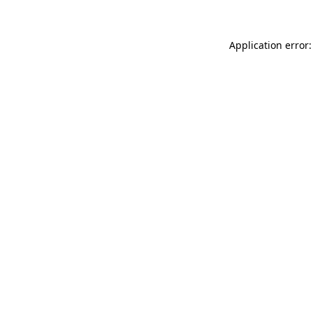
Application error