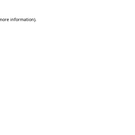
 more information)
.