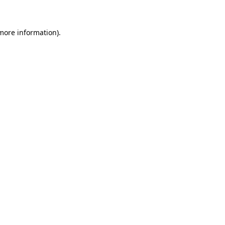
 more information)
.