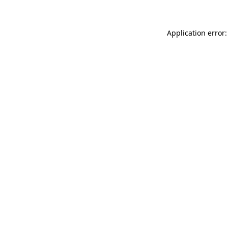
Application error