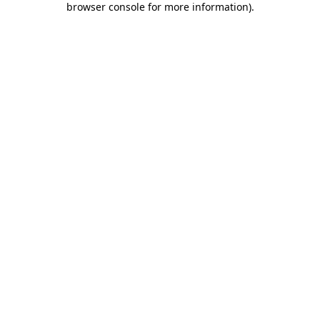
browser console for more information)
.