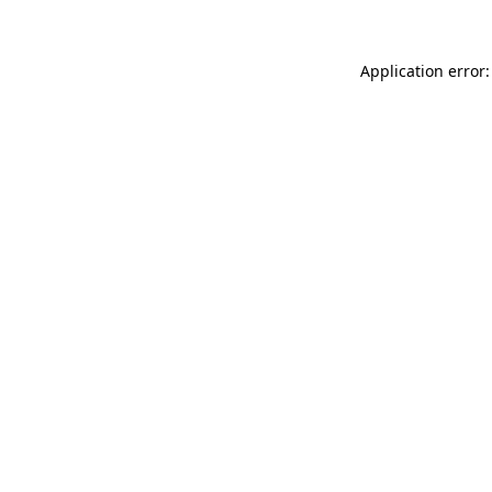
Application error