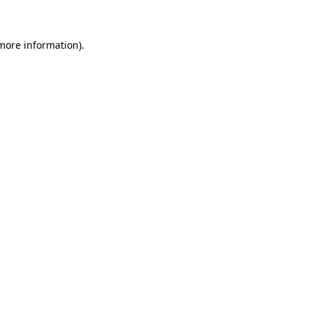
 more information)
.