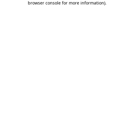
browser console for more information)
.