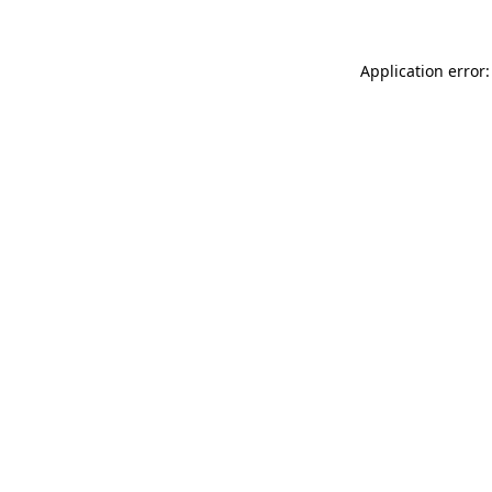
Application error