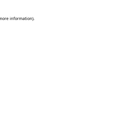
 more information)
.