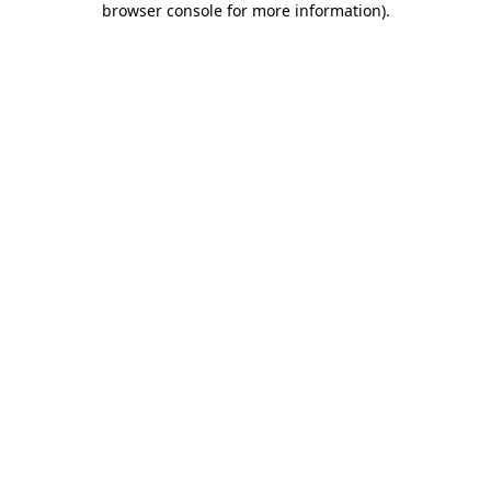
browser console for more information)
.