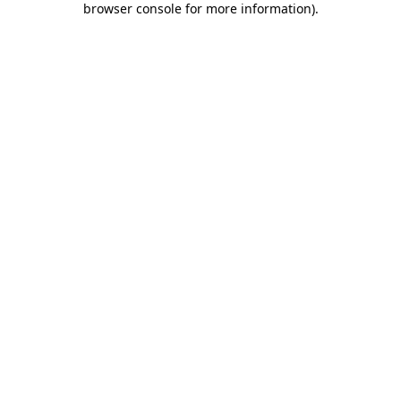
browser console for more information)
.