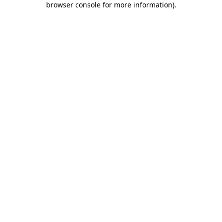
browser console for more information)
.