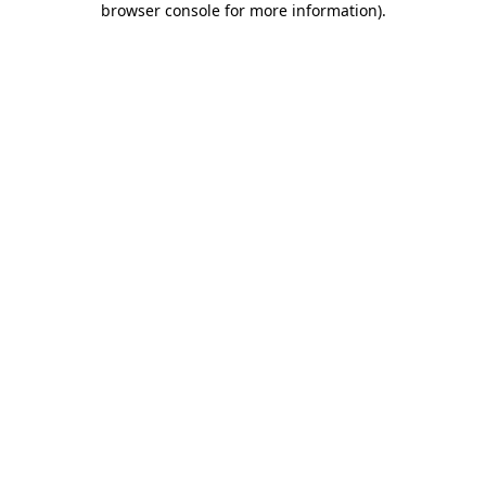
browser console for more information)
.