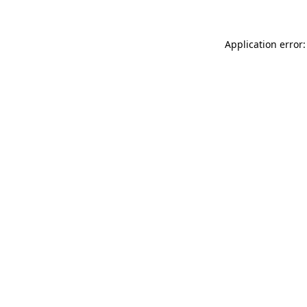
Application error