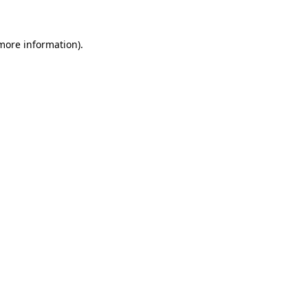
 more information)
.