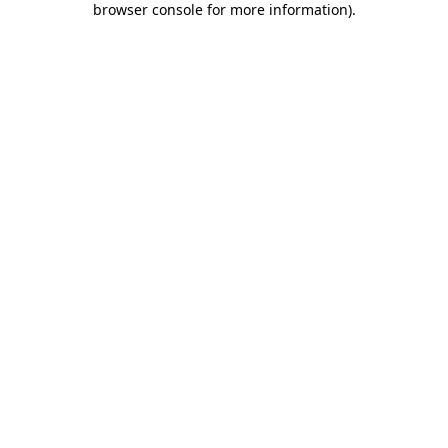
browser console for more information)
.