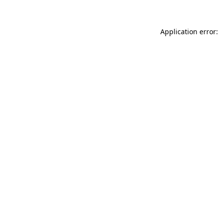
Application error