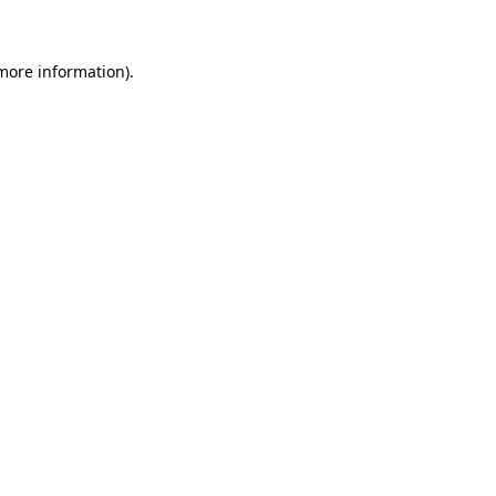
 more information)
.