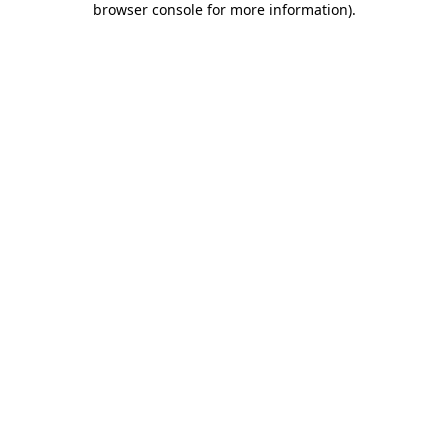
browser console for more information)
.