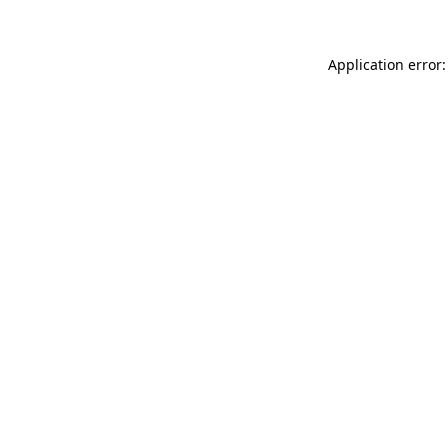
Application error