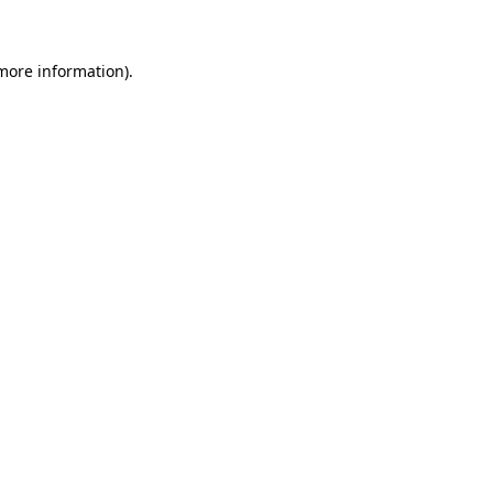
 more information)
.