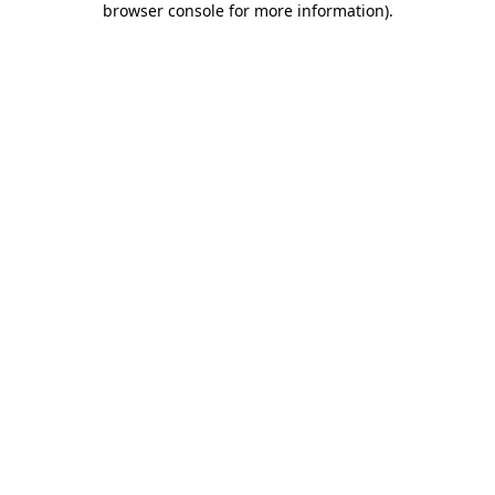
browser console for more information)
.