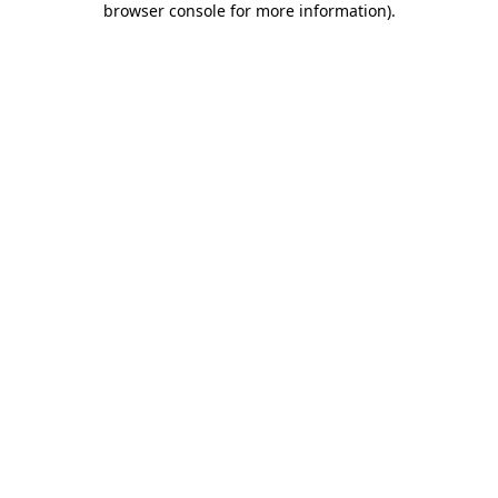
browser console for more information)
.