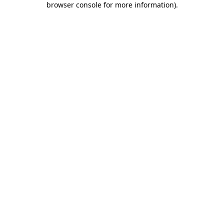
browser console for more information)
.