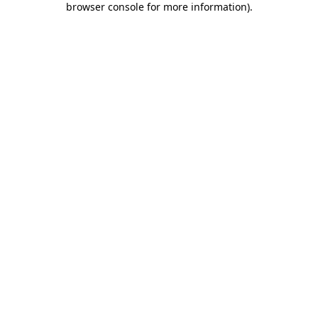
browser console for more information)
.