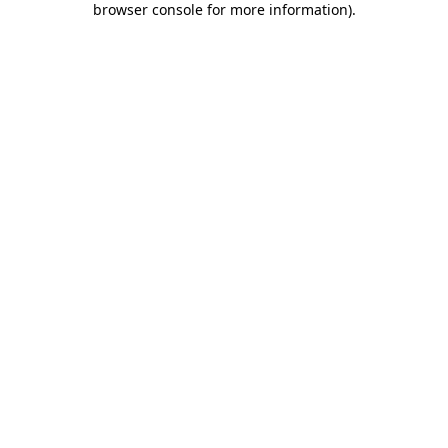
browser console for more information)
.