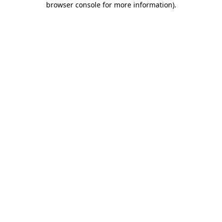
browser console for more information)
.