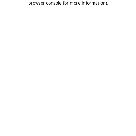
browser console for more information)
.