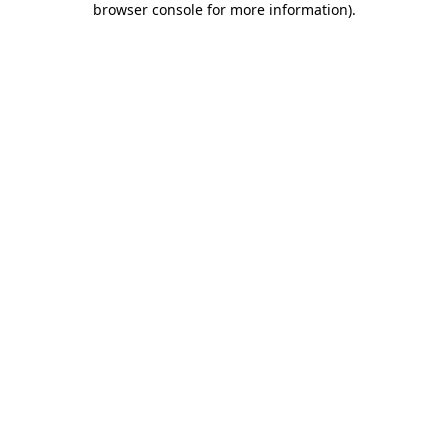
browser console for more information)
.