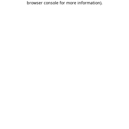
browser console for more information)
.