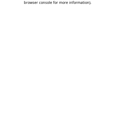
browser console for more information)
.