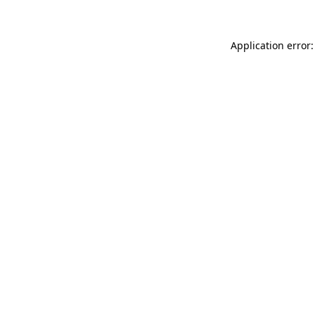
Application error