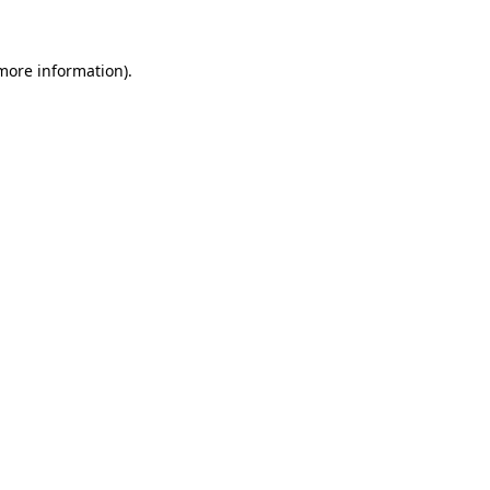
 more information)
.