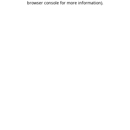
browser console for more information)
.