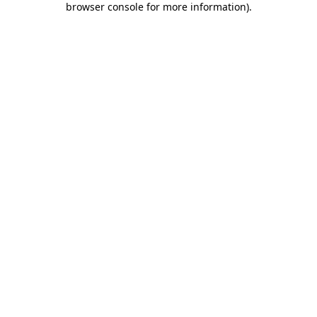
browser console for more information)
.