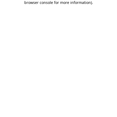
browser console for more information)
.