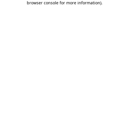
browser console for more information)
.