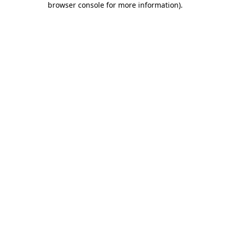
browser console for more information)
.