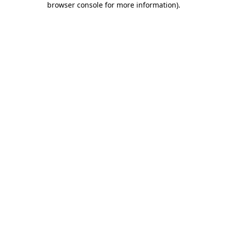
browser console for more information)
.