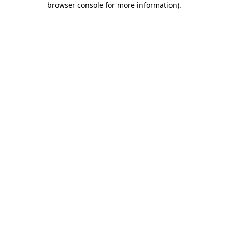
browser console for more information)
.