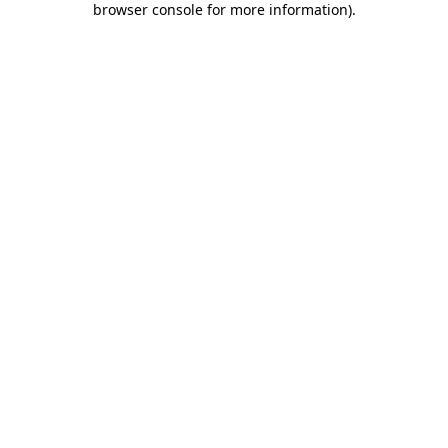
browser console for more information)
.