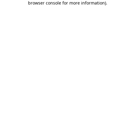
browser console for more information)
.